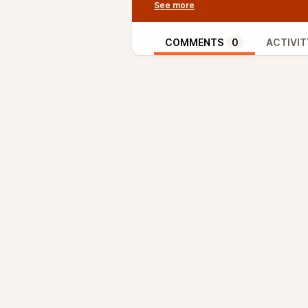
highly sensitive to thermo-mecha
means of tailoring its mechanical
examined: (i) annealed, A, (ii) so
COMMENTS
0
ACTIVIT
and (iv) β-solution-treated and 
microscopy were used to characte
hardness, impact strength, fract
respective mechanical properties.
whereas the STA treatment prod
condition improved fracture tou
high cycle fatigue limit. These f
the thermal treatment process ca
performance of Grade 5 Titanium 