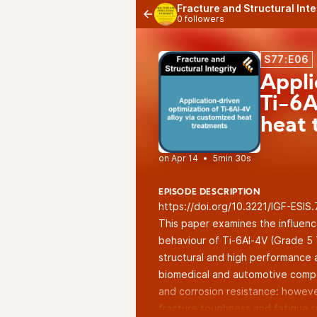
Fracture and Structural Int
0 followers
S77:E06
Appli
Ti-6A
heat 
•
5min 30s
EPISODE DESCRIPTION
https://doi.org/10.3221/IGF-ESIS
This paper examines the influenc
behaviour of Ti-6Al-4V (Grade 5 
structural and high performance a
biomedical and automotive compo
and corrosion resistance: however
fracture toughness and fatigue re