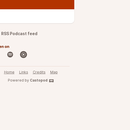
RSS Podcast feed
en on
Home
Links
Credits
Map
Powered by
Castopod