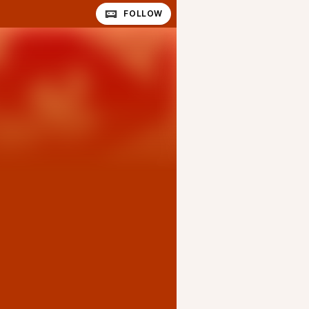
FOLLOW