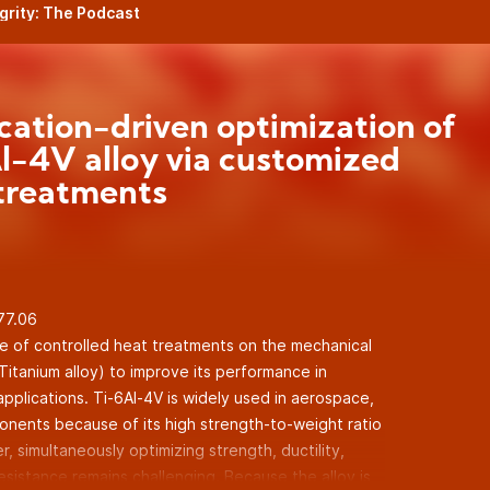
egrity: The Podcast
cation-driven optimization of
l-4V alloy via customized
treatments
.77.06
e of controlled heat treatments on the mechanical
Titanium alloy) to improve its performance in
pplications. Ti-6Al-4V is widely used in aerospace,
nents because of its high strength-to-weight ratio
, simultaneously optimizing strength, ductility,
sistance remains challenging. Because the alloy is