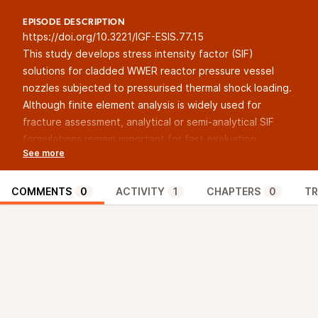
EPISODE DESCRIPTION
https://doi.org/10.3221/IGF-ESIS.77.15
This study develops stress intensity factor (SIF)
solutions for cladded WWER reactor pressure vessel
nozzles subjected to pressurised thermal shock loading.
Although finite element analysis is widely used for
fracture assessment, analytical or semi-analytical SIF
formulations remain important for fast evaluation,
including online stress monitoring, probabilistic fracture
mechanics, and screening of transient scenarios. The
proposed approach combines an influence coefficient
COMMENTS
0
ACTIVITY
1
CHAPTERS
0
TR
method based on three-dimensional finite-element J-
integral evaluation with least-squares refinement of
shape coefficients. A stress decomposition procedure is
applied to address the stress discontinuity at the ferritic
base metal–austenitic cladding interface. The resulting
coefficients are validated against finite element
reference solutions for representative pressure and