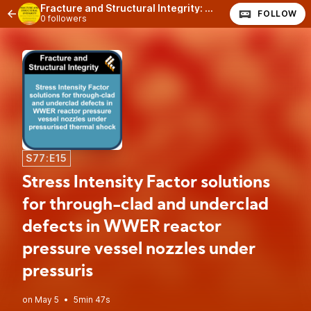
Fracture and Structural Integrity: The Podcast
FOLLOW
0 followers
S77:E15
Stress Intensity Factor solutions
for through-clad and underclad
defects in WWER reactor
pressure vessel nozzles under
pressuris
•
5min 47s