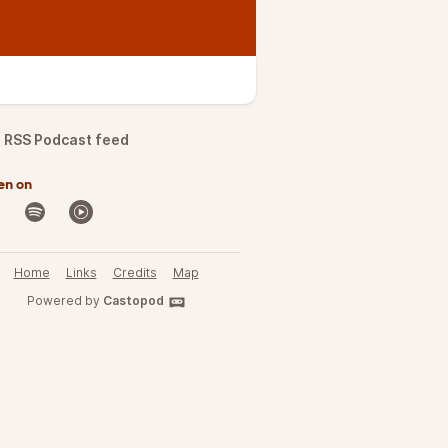
RSS Podcast feed
en on
Home
Links
Credits
Map
Powered by
Castopod