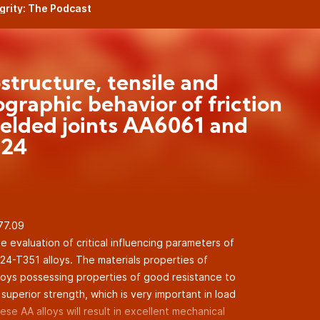
egrity: The Podcast
structure, tensile and
ographic behavior of friction
welded joints AA6061 and
24
.77.09
 evaluation of critical influencing parameters of
-T351 alloys. The materials properties of
loys possessing properties of good resistance to
uperior strength, which is very important in load
ese AA alloys will result in excellent mechanical