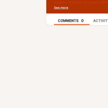
qualities. Friction stir welding (
and automobile sector resolving
of high-performance welded joints
advantages over common joining 
COMMENTS
0
ACTIVIT
consumable electrodes, and it can
research, optimization of critica
the L9 orthogonal array by the T
trials after designing in the stat
selected for optimization are to
tilt angle, which is maintained c
percentages of the input variab
determined via ANOVA.