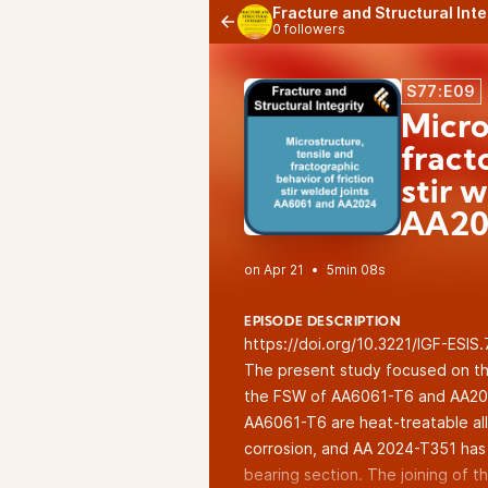
Fracture and Structural Int
0 followers
S77:E09
Micro
fract
stir 
AA20
•
5min 08s
EPISODE DESCRIPTION
https://doi.org/10.3221/IGF-ESIS
The present study focused on the
the FSW of AA6061-T6 and AA2024
AA6061-T6 are heat-treatable al
corrosion, and AA 2024-T351 has s
bearing section. The joining of th