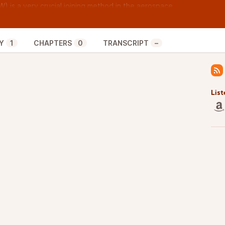
FSW) is a very crucial joining method in the aerospace
 most of the problems connected to the requirement
. In preference, this kind of joining has more
processes, such as less defects, no use of
Y
1
CHAPTERS
0
TRANSCRIPT
–
 be applicable in welding at any position. In this
l influencing input parameters was conducted using
aguchi method. Overall, there were 9 experimental
istical software. The input process parameters
List
ol rotation speed (TRS), welding feed rate (WS) and
onstant at zero degrees. The relative contribution
les to the optimized outputs (TRS and WS) were