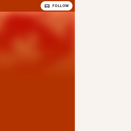
FOLLOW