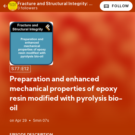
Fracture and Structural Integrity: The Podcast
FOLLOW
0 followers
S77:E12
Preparation and enhanced
mechanical properties of epoxy
resin modified with pyrolysis bio-
oil
•
5min 07s